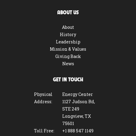
ABOUT US
About
History
Leadership
Mission & Values
Giving Back
News
GET IN TOUCH
Physical
Energy Center
Address:
1127 Judson Rd,
STE 249
Longview, TX
75601
Toll Free:
+1 888 547 1149