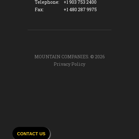
Telephone:
+1 903 753 2400
Fax:
+1 480 287 9975
MOUNTAIN COMPANIES. ©
2026
Privacy Policy
CONTACT US