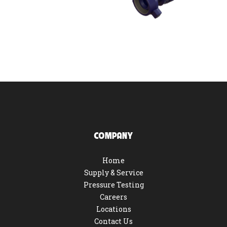
COMPANY
Home
Supply & Service
Pressure Testing
Careers
Locations
Contact Us