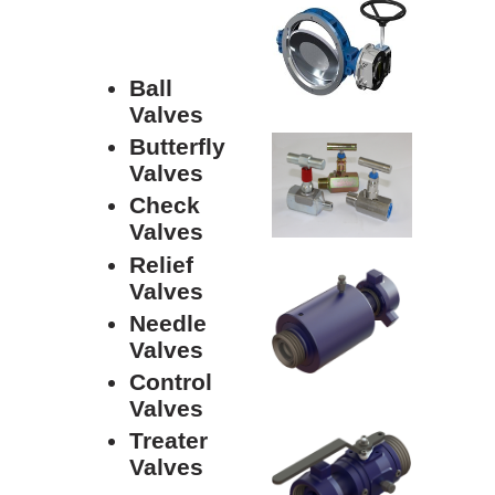
Ball
Valves
Butterfly
Valves
Check
Valves
Relief
Valves
Needle
Valves
Control
Valves
Treater
Valves