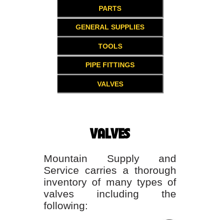
PARTS
GENERAL SUPPLIES
TOOLS
PIPE FITTINGS
VALVES
VALVES
Mountain Supply and
Service carries a thorough
inventory of many types of
valves including the
following: