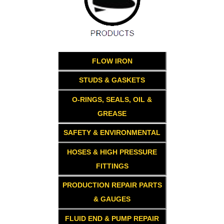
FLOW IRON
STUDS & GASKETS
O-RINGS, SEALS, OIL &
GREASE
SAFETY & ENVIRONMENTAL
HOSES & HIGH PRESSURE
FITTINGS
PRODUCTION REPAIR PARTS
& GAUGES
FLUID END & PUMP REPAIR