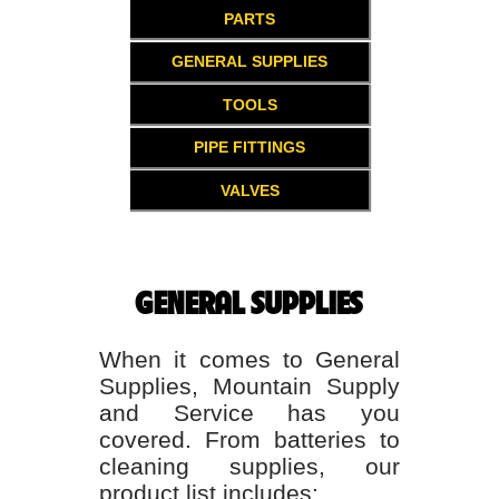
PARTS
GENERAL SUPPLIES
TOOLS
PIPE FITTINGS
VALVES
GENERAL SUPPLIES
When it comes to General
Supplies, Mountain Supply
and Service has you
covered. From batteries to
cleaning supplies, our
product list includes: