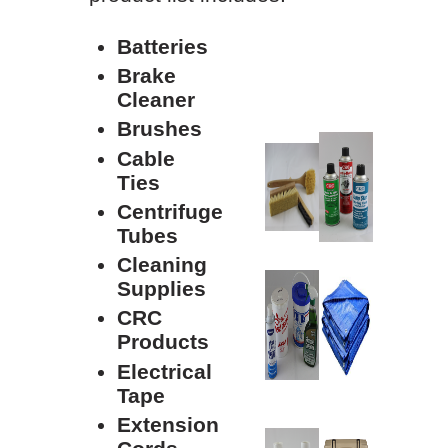
Batteries
Brake
Cleaner
Brushes
Cable
Ties
Centrifuge
Tubes
Cleaning
Supplies
CRC
Products
Electrical
Tape
Extension