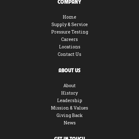
COMPANY
Home
Supply & Service
Pressure Testing
Careers
Locations
Contact Us
ABOUT US
About
History
Leadership
Mission & Values
Giving Back
News