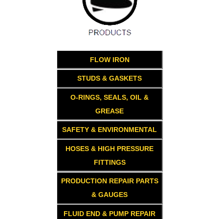
FLOW IRON
STUDS & GASKETS
O-RINGS, SEALS, OIL &
GREASE
SAFETY & ENVIRONMENTAL
HOSES & HIGH PRESSURE
FITTINGS
PRODUCTION REPAIR PARTS
& GAUGES
FLUID END & PUMP REPAIR