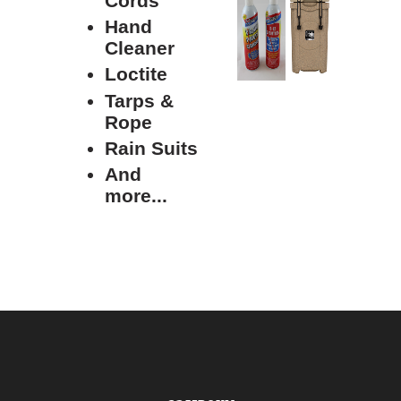
Cords
Hand
Cleaner
Loctite
Tarps &
Rope
Rain Suits
And
more...