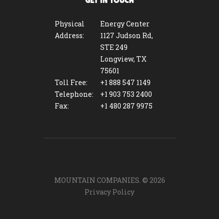
GET IN TOUCH
Physical
Energy Center
Address:
1127 Judson Rd,
STE 249
Longview, TX
75601
Toll Free:
+1 888 547 1149
Telephone:
+1 903 753 2400
Fax:
+1 480 287 9975
MOUNTAIN COMPANIES. ©
2026
Privacy Policy