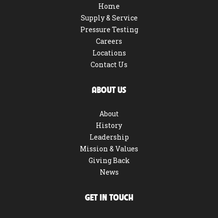
Home
Supply & Service
Pressure Testing
Careers
Locations
Contact Us
ABOUT US
About
History
Leadership
Mission & Values
Giving Back
News
GET IN TOUCH