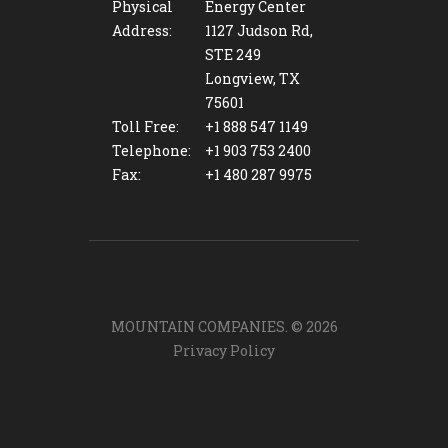
Physical
Energy Center
Address:
1127 Judson Rd,
STE 249
Longview, TX
75601
Toll Free:
+1 888 547 1149
Telephone:
+1 903 753 2400
Fax:
+1 480 287 9975
MOUNTAIN COMPANIES. ©
2026
Privacy Policy