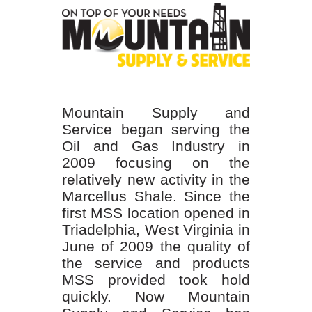
Mountain Supply and
Service began serving the
Oil and Gas Industry in
2009 focusing on the
relatively new activity in the
Marcellus Shale. Since the
first MSS location opened in
Triadelphia, West Virginia in
June of 2009 the quality of
the service and products
MSS provided took hold
quickly. Now Mountain