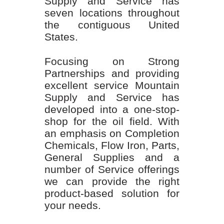
Supply and Service has
seven locations throughout
the contiguous United
States.
Focusing on Strong
Partnerships and providing
excellent service Mountain
Supply and Service has
developed into a one-stop-
shop for the oil field. With
an emphasis on Completion
Chemicals, Flow Iron, Parts,
General Supplies and a
number of Service offerings
we can provide the right
product-based solution for
your needs.