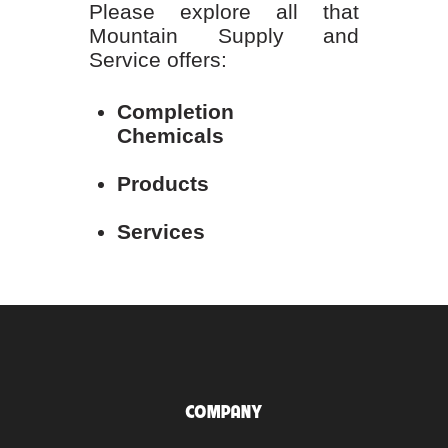
Please explore all that
Mountain Supply and
Service offers:
Completion
Chemicals
Products
Services
COMPANY