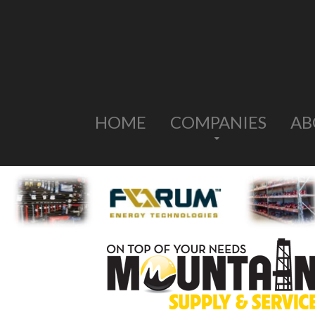
HOME
COMPANIES
AB