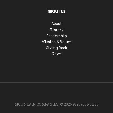
ABOUT US
About
History
Leadership
Mission & Values
Giving Back
News
MOUNTAIN COMPANIES. ©
2026
Privacy Policy