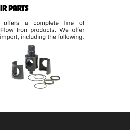
IR PARTS
 offers a complete line of
 Flow Iron products. We offer
import, including the following: