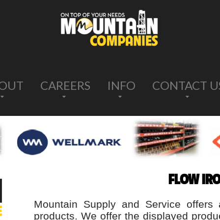
OUT
CAREERS
INFO
CONTACT U
FLOW IR
Mountain Supply and Service offers 
products. We offer the displayed produ