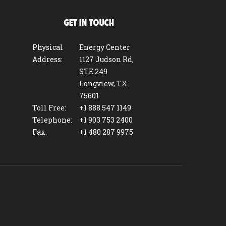
GET IN TOUCH
Physical
Energy Center
Address:
1127 Judson Rd,
STE 249
Longview, TX
75601
Toll Free:
+1 888 547 1149
Telephone:
+1 903 753 2400
Fax:
+1 480 287 9975