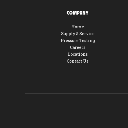
COMPANY
Home
Supply & Service
Pressure Testing
Careers
Locations
Contact Us