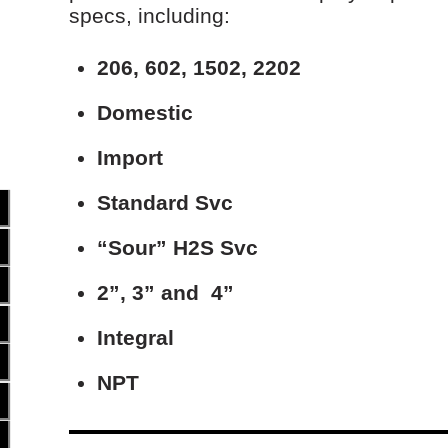
specs, including:
206, 602, 1502, 2202
Domestic
Import
Standard Svc
“Sour” H
2
S Svc
2”, 3” and 4”
Integral
NPT