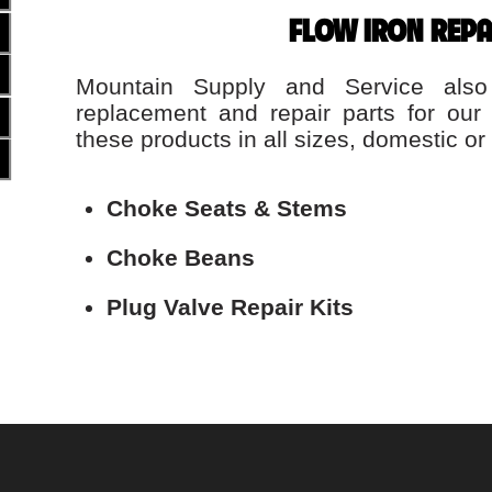
FLOW IRON REPA
Mountain Supply and Service also
replacement and repair parts for our
these products in all sizes, domestic or 
Choke Seats & Stems
Choke Beans
Plug Valve Repair Kits