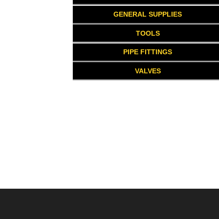
GENERAL SUPPLIES
TOOLS
PIPE FITTINGS
VALVES