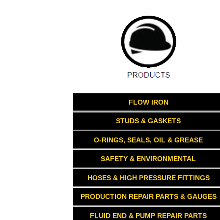
FLOW IRON
STUDS & GASKETS
O-RINGS, SEALS, OIL & GREASE
SAFETY & ENVIRONMENTAL
HOSES & HIGH PRESSURE FITTINGS
PRODUCTION REPAIR PARTS & GAUGES
FLUID END & PUMP REPAIR PARTS