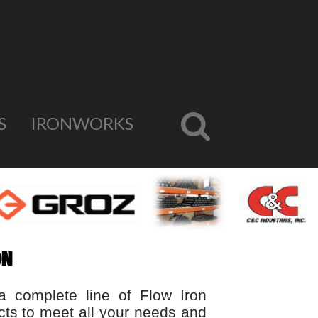
S
IRONWORKS
ON
a complete line of Flow Iron
cts to meet all your needs and