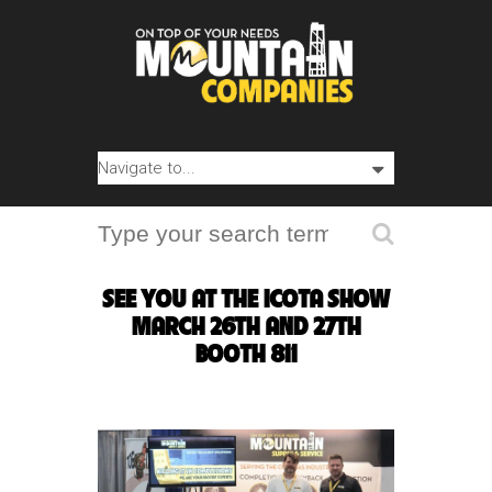
SEE YOU AT THE ICOTA SHOW
MARCH 26TH AND 27TH
BOOTH 811