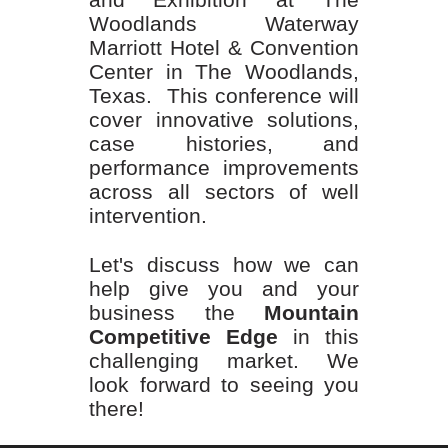
Woodlands Waterway
Marriott Hotel & Convention
Center in The Woodlands,
Texas. This conference will
cover innovative solutions,
case histories, and
performance improvements
across all sectors of well
intervention.
Let's discuss how we can
help give you and your
business the
Mountain
Competitive Edge
in this
challenging market. We
look forward to seeing you
there!