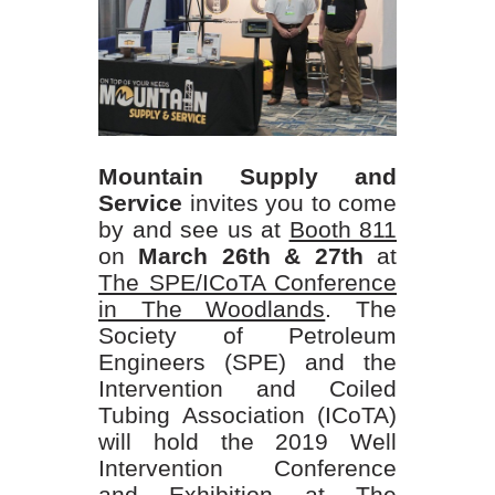
Mountain Supply and
Service
invites you to come
by and see us at
Booth 811
on
March 26th & 27th
at
The SPE/ICoTA Conference
in The Woodlands
. The
Society of Petroleum
Engineers (SPE) and the
Intervention and Coiled
Tubing Association (ICoTA)
will hold the 2019 Well
Intervention Conference
and Exhibition at The