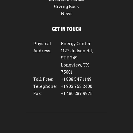
Giving Back
News
GET IN TOUCH
Physical
Energy Center
Address:
1127 Judson Rd,
STE 249
Longview, TX
75601
Toll Free:
+1 888 547 1149
Telephone:
+1 903 753 2400
Fax:
+1 480 287 9975