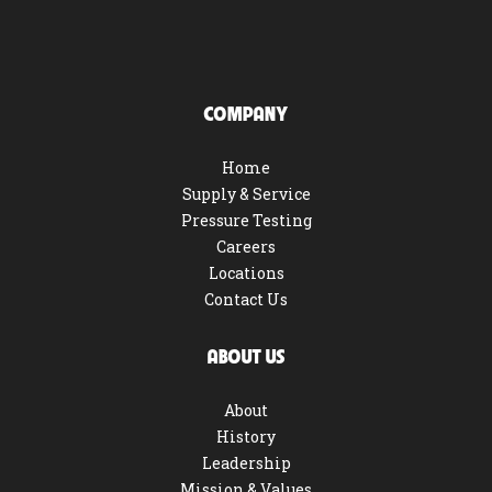
COMPANY
Home
Supply & Service
Pressure Testing
Careers
Locations
Contact Us
ABOUT US
About
History
Leadership
Mission & Values